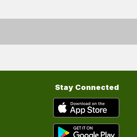
Stay Connected