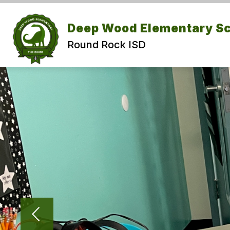
Skip
to
Show submenu for Abou
content
Deep Wood Elementary S
ABOUT US
CALENDAR
Round Rock ISD