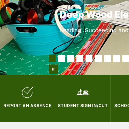
Deep Wood El
Leading, Succeeding and 
REPORT AN ABSENCE
STUDENT SIGN IN/OUT
SCHOO