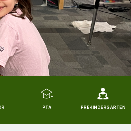
OR
PTA
PREKINDERGARTEN