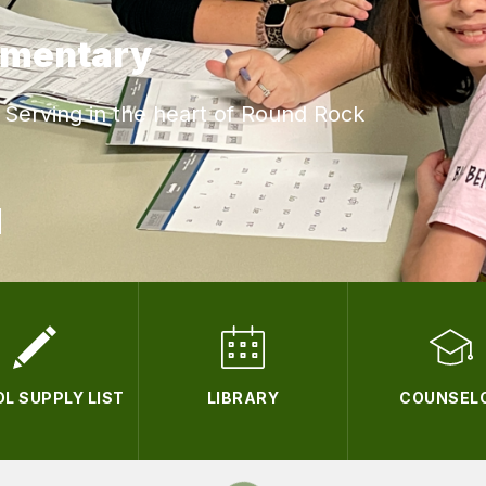
ementary
Serving in the heart of Round Rock
L SUPPLY LIST
LIBRARY
COUNSEL