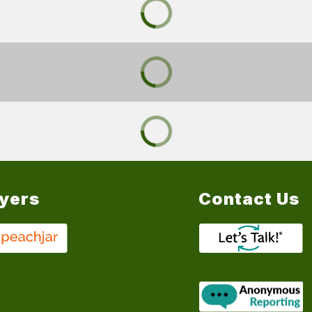
lyers
Contact Us